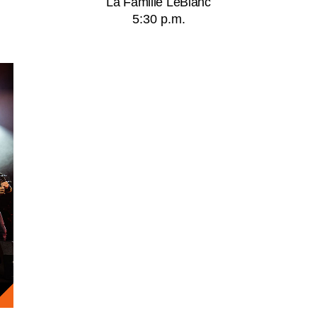
La Famille LeBlanc
5:30 p.m.