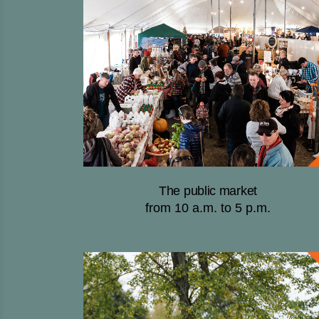
The public market
from 10 a.m. to 5 p.m.