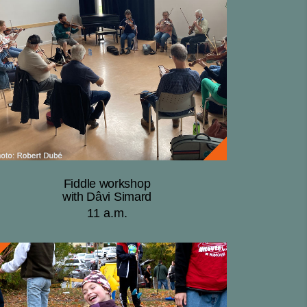
Fiddle workshop
with Dâvi Simard
11 a.m.