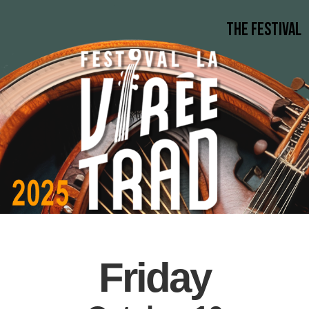
The Festival
Friday