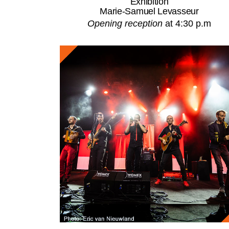
Exhibition
Marie-Samuel Levasseur
Opening reception
at 4:30 p.m