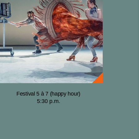
Festival 5 à 7 (happy hour)
5:30 p.m.