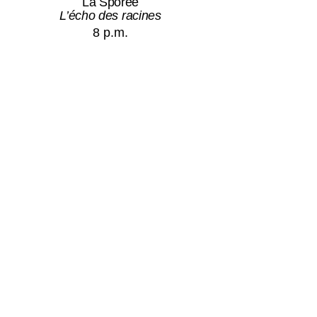
La Sporée
L’écho des racines
8 p.m.