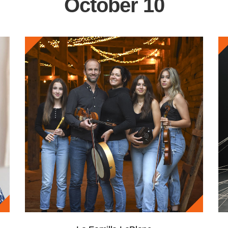
October 10