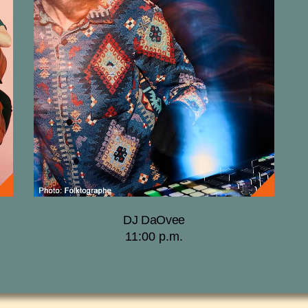
DJ DaOvee
11:00 p.m.