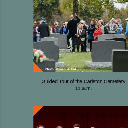
Guided Tour of the Carleton Cemetery
11 a.m.