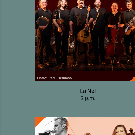
La Nef
2 p.m.