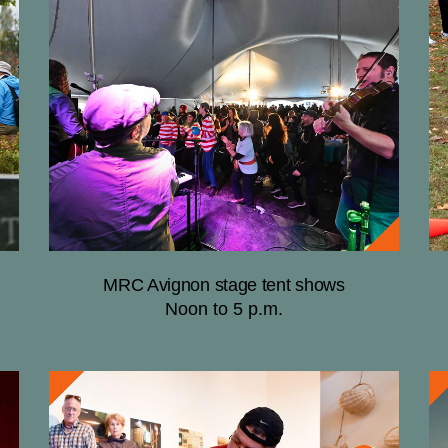
MRC Avignon stage tent shows
Noon to 5 p.m.