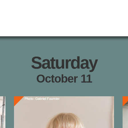
Saturday
October 11