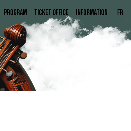
Program
Ticket office
Information
Fr