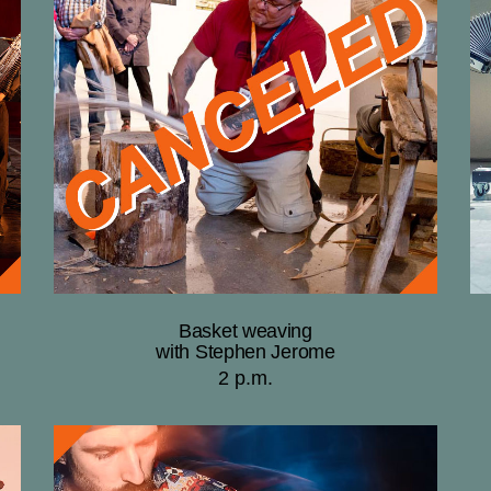
Basket weaving
with Stephen Jerome
2 p.m.