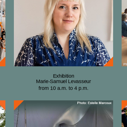
Exhibition
Marie-Samuel Levasseur
from 10 a.m. to 4 p.m.