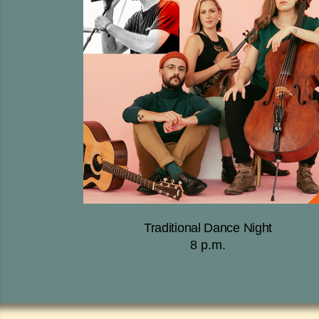
Traditional Dance Night
8 p.m.