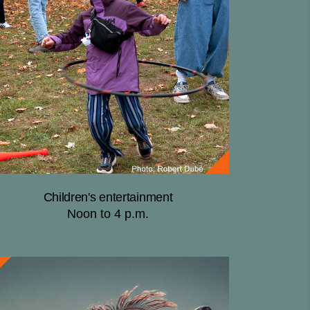
Children's entertainment
Noon to 4 p.m.