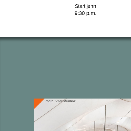
Startijenn
9:30 p.m.